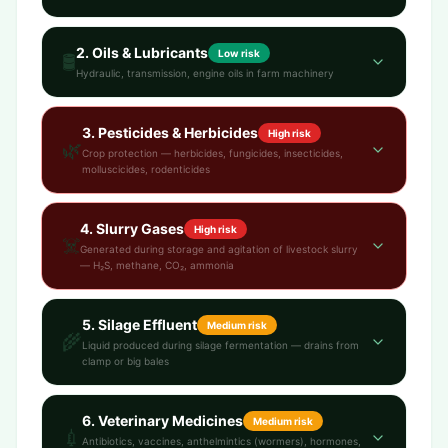
2
.
Oils & Lubricants
Low
risk
🛢️
Hydraulic, transmission, engine oils in farm machinery
3
.
Pesticides & Herbicides
High
risk
🌿
Crop protection — herbicides, fungicides, insecticides,
molluscicides, rodenticides
4
.
Slurry Gases
High
risk
☠️
Generated during storage and agitation of livestock slurry
— H₂S, methane, CO₂, ammonia
5
.
Silage Effluent
Medium
risk
🌾
Liquid produced during silage fermentation — drains from
clamp or big bales
6
.
Veterinary Medicines
Medium
risk
💉
Antibiotics, vaccines, anthelmintics (wormers), hormones,