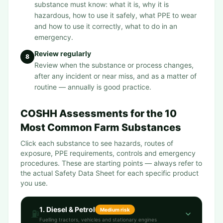
substance must know: what it is, why it is
hazardous, how to use it safely, what PPE to wear
and how to use it correctly, what to do in an
emergency.
Review regularly
8
Review when the substance or process changes,
after any incident or near miss, and as a matter of
routine — annually is good practice.
COSHH Assessments for the 10
Most Common Farm Substances
Click each substance to see hazards, routes of
exposure, PPE requirements, controls and emergency
procedures. These are starting points — always refer to
the actual Safety Data Sheet for each specific product
you use.
1
.
Diesel & Petrol
Medium
risk
⛽
Fuelling tractors, vehicles and stationary engines