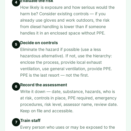
Evaluate the risk
4
How likely is exposure and how serious would the
harm be? Consider existing controls — if you
already use gloves and work outdoors, the risk
from diesel handling is lower than if someone
handles it in an enclosed space without PPE.
Decide on controls
5
Eliminate the hazard if possible (use a less
hazardous alternative). If not, use the hierarchy:
enclose the process, provide local exhaust
ventilation, use general ventilation, provide PPE.
PPE is the last resort — not the first.
Record the assessment
6
Write it down — date, substance, hazards, who is
at risk, controls in place, PPE required, emergency
procedures, risk level, assessor name, review date.
Keep on file and accessible.
Train staff
7
Every person who uses or may be exposed to the