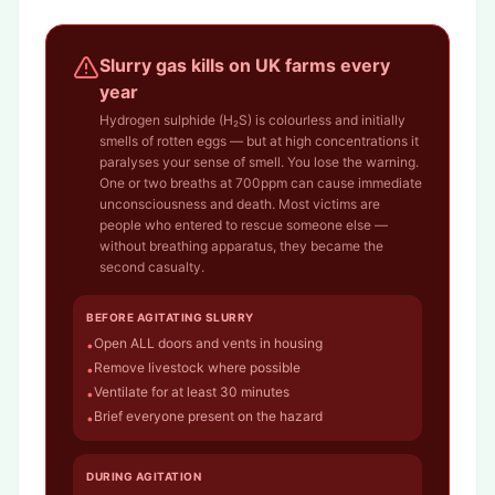
Slurry gas kills on UK farms every
year
Hydrogen sulphide (H₂S) is colourless and initially
smells of rotten eggs — but at high concentrations it
paralyses your sense of smell. You lose the warning.
One or two breaths at 700ppm can cause immediate
unconsciousness and death. Most victims are
people who entered to rescue someone else —
without breathing apparatus, they became the
second casualty.
BEFORE AGITATING SLURRY
Open ALL doors and vents in housing
•
Remove livestock where possible
•
Ventilate for at least 30 minutes
•
Brief everyone present on the hazard
•
DURING AGITATION