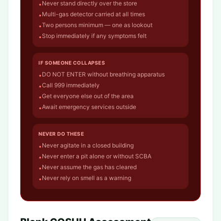
Never stand directly over the store
•
Multi-gas detector carried at all times
•
Two persons minimum — one as lookout
•
Stop immediately if any symptoms felt
•
IF SOMEONE COLLAPSES
DO NOT ENTER without breathing apparatus
•
Call 999 immediately
•
Get everyone else out of the area
•
Await emergency services outside
•
NEVER DO THESE
Never agitate in a closed building
•
Never enter a pit alone or without SCBA
•
Never assume the gas has cleared
•
Never rely on smell as a warning
•