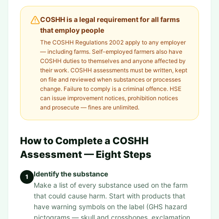
COSHH is a legal requirement for all farms
that employ people
The COSHH Regulations 2002 apply to any employer
— including farms. Self-employed farmers also have
COSHH duties to themselves and anyone affected by
their work. COSHH assessments must be written, kept
on file and reviewed when substances or processes
change. Failure to comply is a criminal offence. HSE
can issue improvement notices, prohibition notices
and prosecute — fines are unlimited.
How to Complete a COSHH
Assessment — Eight Steps
Identify the substance
1
Make a list of every substance used on the farm
that could cause harm. Start with products that
have warning symbols on the label (GHS hazard
pictograms — skull and crossbones, exclamation