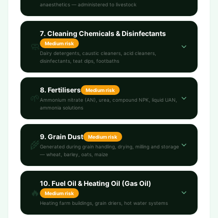
anaesthetics — administered to livestock
7
.
Cleaning Chemicals & Disinfectants
Medium
risk
🧼
Dairy detergents, caustic cleaners, acid cleaners,
disinfectants, teat dips, footbaths
8
.
Fertilisers
Medium
risk
🌱
Ammonium nitrate (AN), urea, compound NPK, liquid UAN,
ammonia solutions
9
.
Grain Dust
Medium
risk
🌾
Generated during grain handling, drying, milling and storage
— wheat, barley, oats, maize
10
.
Fuel Oil & Heating Oil (Gas Oil)
🔥
Medium
risk
Heating farm buildings, grain driers, hot water systems