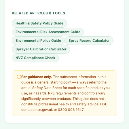
RELATED ARTICLES & TOOLS
Health & Safety Policy Guide
Environmental Risk Assessment Guide
Environmental Policy Guide
Spray Record Calculator
Sprayer Calibration Calculator
NVZ Compliance Check
For guidance only.
The substance information in this
guide is a general starting point — always refer to the
actual Safety Data Sheet for each specific product you
use, as hazards, PPE requirements and controls vary
significantly between products. This guide does not
constitute professional health and safety advice. HSE
contact: hse.gov.uk or 0300 003 1647.