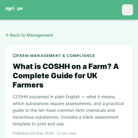
Back to Management
FARM MANAGEMENT & COMPLIANCE
What is COSHH on a Farm? A
Complete Guide for UK
Farmers
COSHH explained in plain English — what it means,
which substances require assessments, and a practical
guide to the ten most common farm chemicals and
hazardous substances. Includes a blank assessment
template to print and use.
Published 20 May 2026 · 12 min read