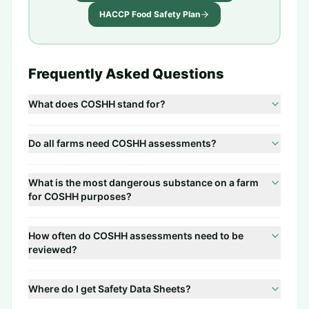
HACCP Food Safety Plan
Frequently Asked Questions
What does COSHH stand for?
Do all farms need COSHH assessments?
What is the most dangerous substance on a farm
for COSHH purposes?
How often do COSHH assessments need to be
reviewed?
Where do I get Safety Data Sheets?