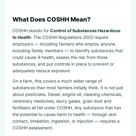
What Does COSHH Mean?
COSHH stands for
Control of Substances Hazardous
to Health
. The COSHH Regulations 2002 require
employers — including farmers who employ anyone,
including family members — to identify substances that
could cause ill health, assess the risk from those
substances, and put controls in place to prevent or
adequately reduce exposure.
On a farm, this covers a much wider range of
substances than most farmers initially think. It is not just
about pesticides. Diesel, engine oil, cleaning chemicals,
veterinary medicines, slurry gases, grain dust and
fertilisers all fall under COSHH. Any substance that has
the potential to cause harm to health — through skin
contact, inhalation, ingestion, or injection — requires a
COSHH assessment.