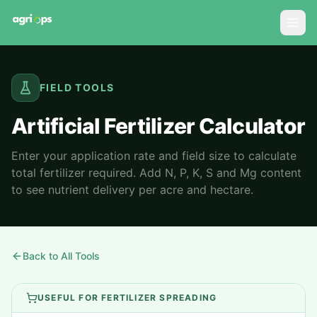
FIELD TOOLS
Artificial Fertilizer Calculator
Enter your application rate and field size to calculate
total fertilizer required. Add N, P, K, S and Mg content
to see nutrient delivery per acre and hectare.
Back to All Tools
USEFUL FOR FERTILIZER SPREADING