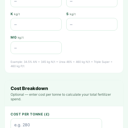
K
S
kg/t
kg/t
MG
kg/t
Example: 34.5% AN = 345 kg N/t • Urea 46% = 460 kg N/t • Triple Super =
460 kg P/t
Cost Breakdown
Optional — enter cost per tonne to calculate your total fertilizer
spend.
COST PER TONNE (£)