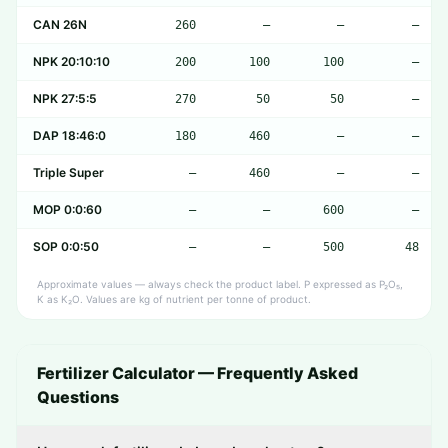
CAN 26N
260
—
—
—
NPK 20:10:10
200
100
100
—
NPK 27:5:5
270
50
50
—
DAP 18:46:0
180
460
—
—
Triple Super
—
460
—
—
MOP 0:0:60
—
—
600
—
SOP 0:0:50
—
—
500
48
Approximate values — always check the product label. P expressed as P₂O₅,
K as K₂O. Values are kg of nutrient per tonne of product.
Fertilizer Calculator — Frequently Asked
Questions