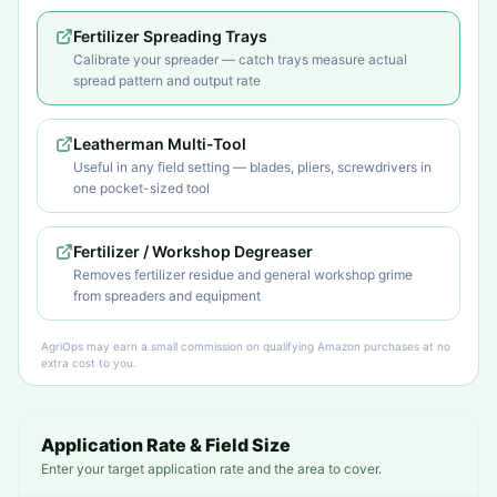
Fertilizer Spreading Trays
Calibrate your spreader — catch trays measure actual
spread pattern and output rate
Leatherman Multi-Tool
Useful in any field setting — blades, pliers, screwdrivers in
one pocket-sized tool
Fertilizer / Workshop Degreaser
Removes fertilizer residue and general workshop grime
from spreaders and equipment
AgriOps may earn a small commission on qualifying Amazon purchases at no
extra cost to you.
Application Rate & Field Size
Enter your target application rate and the area to cover.