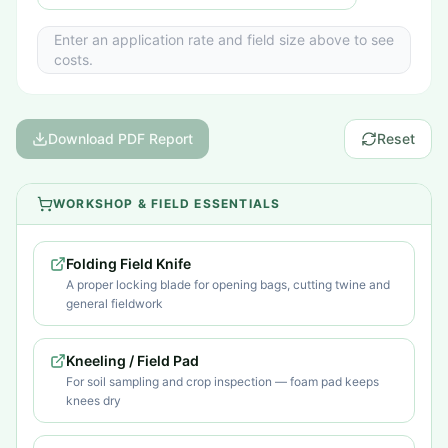
Enter an application rate and field size above to see
costs.
Download PDF Report
Reset
WORKSHOP & FIELD ESSENTIALS
Folding Field Knife
A proper locking blade for opening bags, cutting twine and
general fieldwork
Kneeling / Field Pad
For soil sampling and crop inspection — foam pad keeps
knees dry