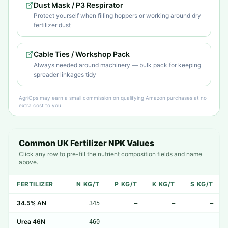
Dust Mask / P3 Respirator
Protect yourself when filling hoppers or working around dry
fertilizer dust
Cable Ties / Workshop Pack
Always needed around machinery — bulk pack for keeping
spreader linkages tidy
AgriOps may earn a small commission on qualifying Amazon purchases at no
extra cost to you.
Common UK Fertilizer NPK Values
Click any row to pre-fill the nutrient composition fields and name
above.
FERTILIZER
N KG/T
P KG/T
K KG/T
S KG/T
34.5% AN
345
—
—
—
Urea 46N
460
—
—
—