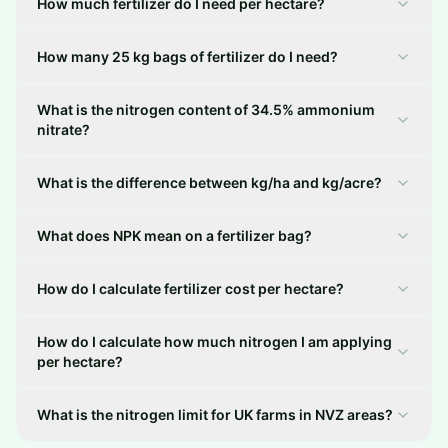
How much fertilizer do I need per hectare?
How many 25 kg bags of fertilizer do I need?
What is the nitrogen content of 34.5% ammonium
nitrate?
What is the difference between kg/ha and kg/acre?
What does NPK mean on a fertilizer bag?
How do I calculate fertilizer cost per hectare?
How do I calculate how much nitrogen I am applying
per hectare?
What is the nitrogen limit for UK farms in NVZ areas?