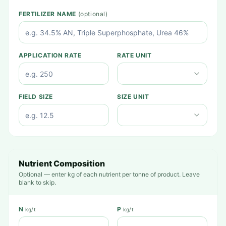
FERTILIZER NAME
(optional)
APPLICATION RATE
RATE UNIT
FIELD SIZE
SIZE UNIT
Nutrient Composition
Optional — enter kg of each nutrient per tonne of product. Leave
blank to skip.
N
P
kg/t
kg/t