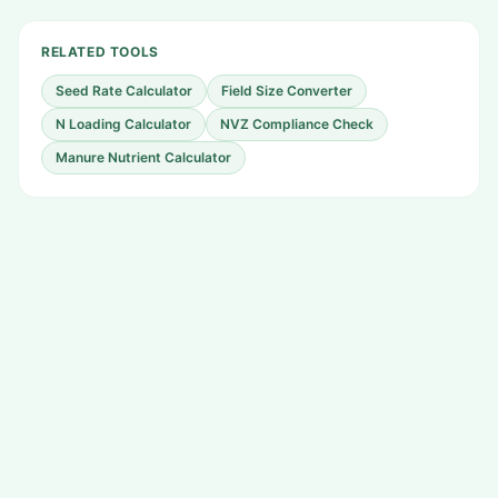
RELATED TOOLS
Seed Rate Calculator
Field Size Converter
N Loading Calculator
NVZ Compliance Check
Manure Nutrient Calculator