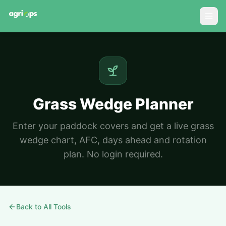
Grass Wedge Planner
Enter your paddock covers and get a live grass
wedge chart, AFC, days ahead and rotation
plan. No login required.
Back to All Tools