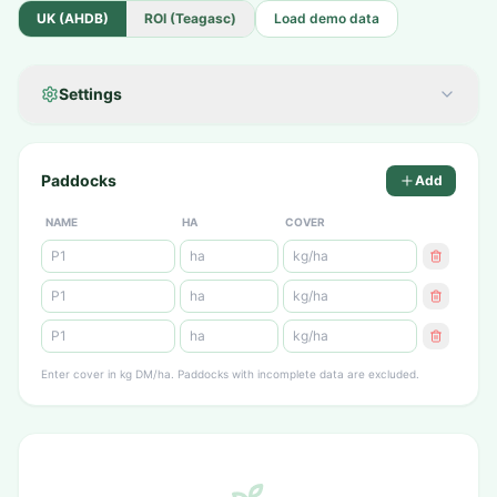
UK (AHDB)
ROI (Teagasc)
Load demo data
Settings
Paddocks
Add
NAME
HA
COVER
Enter cover in kg DM/ha. Paddocks with incomplete data are excluded.