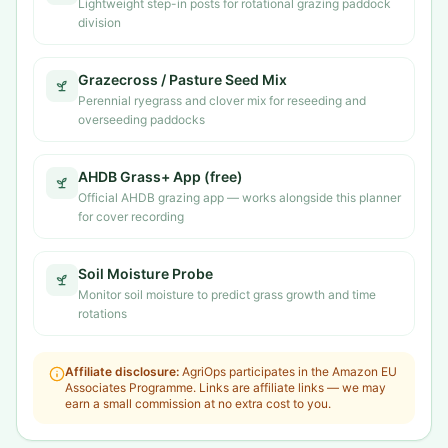
Lightweight step-in posts for rotational grazing paddock
division
Grazecross / Pasture Seed Mix
Perennial ryegrass and clover mix for reseeding and
overseeding paddocks
AHDB Grass+ App (free)
Official AHDB grazing app — works alongside this planner
for cover recording
Soil Moisture Probe
Monitor soil moisture to predict grass growth and time
rotations
Affiliate disclosure:
AgriOps participates in the Amazon EU
Associates Programme. Links are affiliate links — we may
earn a small commission at no extra cost to you.