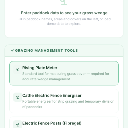
Enter paddock data to see your grass wedge
Fill in paddock names, areas and covers on the left, or load
demo data to explore.
GRAZING MANAGEMENT TOOLS
Rising Plate Meter
Standard tool for measuring grass cover — required for
accurate wedge management
Cattle Electric Fence Energiser
Portable energiser for strip grazing and temporary division
of paddocks
Electric Fence Posts (Fibregel)