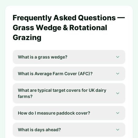
Frequently Asked Questions —
Grass Wedge & Rotational
Grazing
What is a grass wedge?
What is Average Farm Cover (AFC)?
What are typical target covers for UK dairy
farms?
How do I measure paddock cover?
What is days ahead?