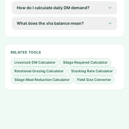
How do I calculate daily DM demand?
What does the ±ha balance mean?
RELATED TOOLS
Livestock DM Calculator
Silage Required Calculator
Rotational Grazing Calculator
Stocking Rate Calculator
Silage Meal Reduction Calculator
Field Size Converter