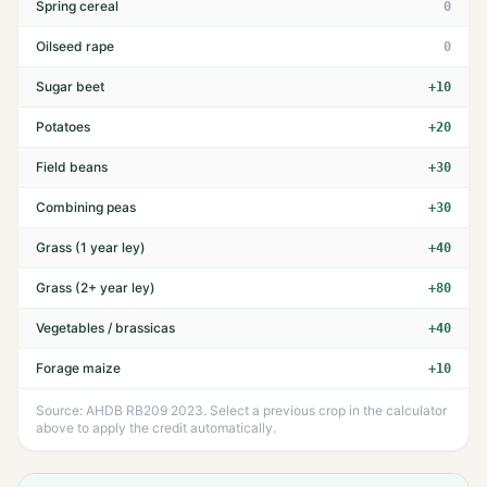
Spring cereal
0
Oilseed rape
0
Sugar beet
+10
Potatoes
+20
Field beans
+30
Combining peas
+30
Grass (1 year ley)
+40
Grass (2+ year ley)
+80
Vegetables / brassicas
+40
Forage maize
+10
Source: AHDB RB209 2023. Select a previous crop in the calculator
above to apply the credit automatically.