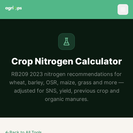
Crop Nitrogen Calculator
RB209 2023 nitrogen recommendations for
wheat, barley, OSR, maize, grass and more —
adjusted for SNS, yield, previous crop and
organic manures.
Back to All Tools