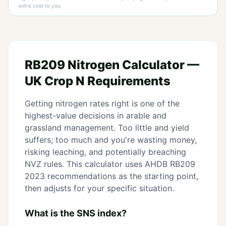
extra cost to you.
RB209 Nitrogen Calculator —
UK Crop N Requirements
Getting nitrogen rates right is one of the
highest-value decisions in arable and
grassland management. Too little and yield
suffers; too much and you're wasting money,
risking leaching, and potentially breaching
NVZ rules. This calculator uses AHDB RB209
2023 recommendations as the starting point,
then adjusts for your specific situation.
What is the SNS index?