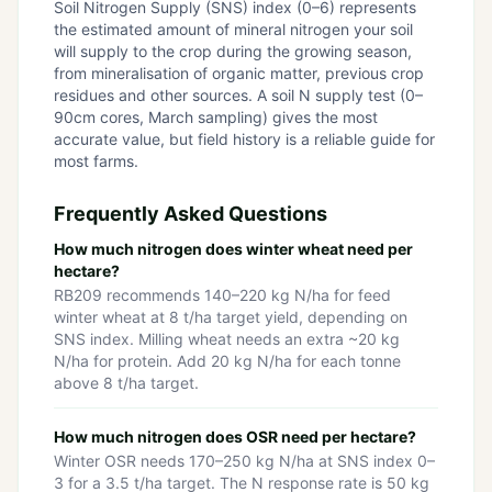
Soil Nitrogen Supply (SNS) index (0–6) represents
the estimated amount of mineral nitrogen your soil
will supply to the crop during the growing season,
from mineralisation of organic matter, previous crop
residues and other sources. A soil N supply test (0–
90cm cores, March sampling) gives the most
accurate value, but field history is a reliable guide for
most farms.
Frequently Asked Questions
How much nitrogen does winter wheat need per
hectare?
RB209 recommends 140–220 kg N/ha for feed
winter wheat at 8 t/ha target yield, depending on
SNS index. Milling wheat needs an extra ~20 kg
N/ha for protein. Add 20 kg N/ha for each tonne
above 8 t/ha target.
How much nitrogen does OSR need per hectare?
Winter OSR needs 170–250 kg N/ha at SNS index 0–
3 for a 3.5 t/ha target. The N response rate is 50 kg