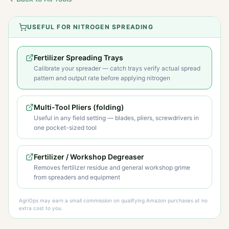
USEFUL FOR NITROGEN SPREADING
Fertilizer Spreading Trays
Calibrate your spreader — catch trays verify actual spread
pattern and output rate before applying nitrogen
Multi-Tool Pliers (folding)
Useful in any field setting — blades, pliers, screwdrivers in
one pocket-sized tool
Fertilizer / Workshop Degreaser
Removes fertilizer residue and general workshop grime
from spreaders and equipment
AgriOps may earn a small commission on qualifying Amazon purchases at no
extra cost to you.