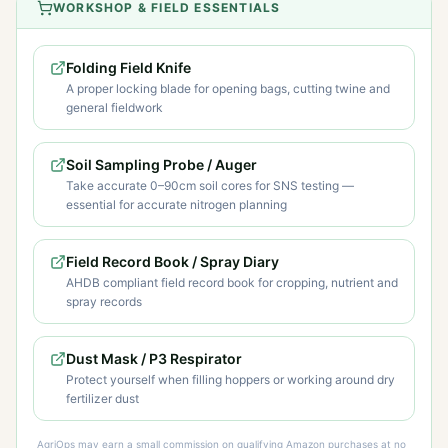
WORKSHOP & FIELD ESSENTIALS
Folding Field Knife
A proper locking blade for opening bags, cutting twine and
general fieldwork
Soil Sampling Probe / Auger
Take accurate 0–90cm soil cores for SNS testing —
essential for accurate nitrogen planning
Field Record Book / Spray Diary
AHDB compliant field record book for cropping, nutrient and
spray records
Dust Mask / P3 Respirator
Protect yourself when filling hoppers or working around dry
fertilizer dust
AgriOps may earn a small commission on qualifying Amazon purchases at no