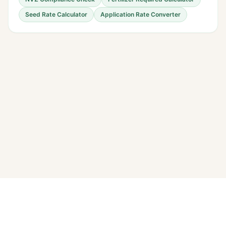
Seed Rate Calculator
Application Rate Converter