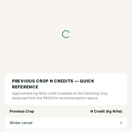
PREVIOUS CROP N CREDITS — QUICK
REFERENCE
Approximate kg N/ha credit available to the following crop,
deducted from the RB209 N recommendation above.
Previous Crop
N Credit (kg N/ha)
Winter cereal
0