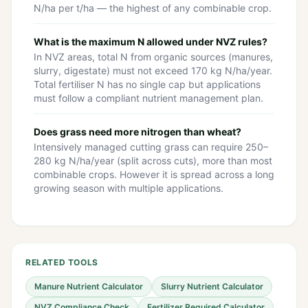
N/ha per t/ha — the highest of any combinable crop.
What is the maximum N allowed under NVZ rules?
In NVZ areas, total N from organic sources (manures,
slurry, digestate) must not exceed 170 kg N/ha/year.
Total fertiliser N has no single cap but applications
must follow a compliant nutrient management plan.
Does grass need more nitrogen than wheat?
Intensively managed cutting grass can require 250–
280 kg N/ha/year (split across cuts), more than most
combinable crops. However it is spread across a long
growing season with multiple applications.
RELATED TOOLS
Manure Nutrient Calculator
Slurry Nutrient Calculator
NVZ Compliance Check
Fertilizer Required Calculator