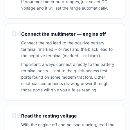
If your multimeter auto-ranges, just select DC
voltage and it will set the range automatically.
04
Connect the multimeter — engine off
Connect the red lead to the positive battery
terminal (marked + or red) and the black lead to
the negative terminal (marked − or black).
Important: always connect directly to the battery
terminal posts — not to the quick-access test
ports found on some modern tractors. Other
electrical components drawing power through
those ports will give you a false reading.
05
Read the resting voltage
With the engine off and no load running, read the