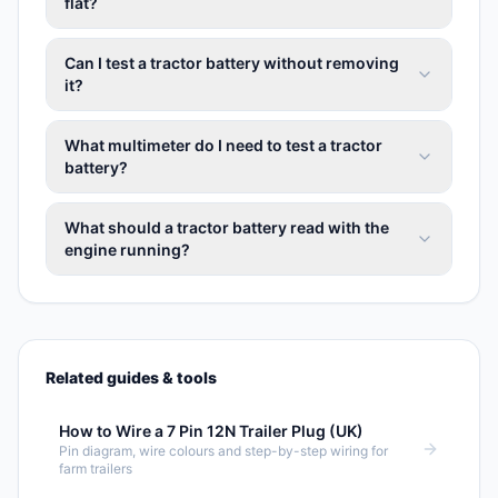
flat?
Can I test a tractor battery without removing
it?
What multimeter do I need to test a tractor
battery?
What should a tractor battery read with the
engine running?
Related guides & tools
How to Wire a 7 Pin 12N Trailer Plug (UK)
Pin diagram, wire colours and step-by-step wiring for
farm trailers