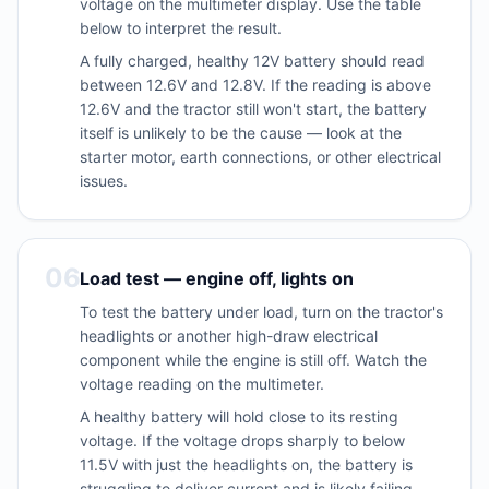
voltage on the multimeter display. Use the table
below to interpret the result.
A fully charged, healthy 12V battery should read
between 12.6V and 12.8V. If the reading is above
12.6V and the tractor still won't start, the battery
itself is unlikely to be the cause — look at the
starter motor, earth connections, or other electrical
issues.
06
Load test — engine off, lights on
To test the battery under load, turn on the tractor's
headlights or another high-draw electrical
component while the engine is still off. Watch the
voltage reading on the multimeter.
A healthy battery will hold close to its resting
voltage. If the voltage drops sharply to below
11.5V with just the headlights on, the battery is
struggling to deliver current and is likely failing