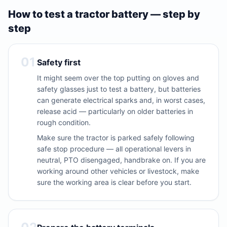
How to test a tractor battery — step by
step
01
Safety first
It might seem over the top putting on gloves and
safety glasses just to test a battery, but batteries
can generate electrical sparks and, in worst cases,
release acid — particularly on older batteries in
rough condition.
Make sure the tractor is parked safely following
safe stop procedure — all operational levers in
neutral, PTO disengaged, handbrake on. If you are
working around other vehicles or livestock, make
sure the working area is clear before you start.