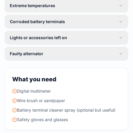
Extreme temperatures
Corroded battery terminals
Lights or accessories left on
Faulty alternator
What you need
Digital multimeter
Wire brush or sandpaper
Battery terminal cleaner spray (optional but useful)
Safety gloves and glasses