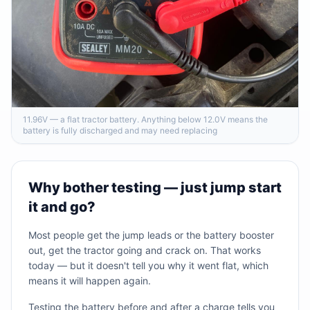
11.96V — a flat tractor battery. Anything below 12.0V means the
battery is fully discharged and may need replacing
Why bother testing — just jump start
it and go?
Most people get the jump leads or the battery booster
out, get the tractor going and crack on. That works
today — but it doesn't tell you why it went flat, which
means it will happen again.
Testing the battery before and after a charge tells you