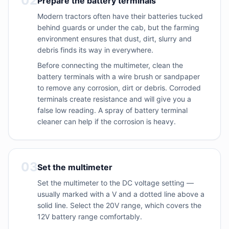
02
Prepare the battery terminals
Modern tractors often have their batteries tucked
behind guards or under the cab, but the farming
environment ensures that dust, dirt, slurry and
debris finds its way in everywhere.
Before connecting the multimeter, clean the
battery terminals with a wire brush or sandpaper
to remove any corrosion, dirt or debris. Corroded
terminals create resistance and will give you a
false low reading. A spray of battery terminal
cleaner can help if the corrosion is heavy.
03
Set the multimeter
Set the multimeter to the DC voltage setting —
usually marked with a V and a dotted line above a
solid line. Select the 20V range, which covers the
12V battery range comfortably.