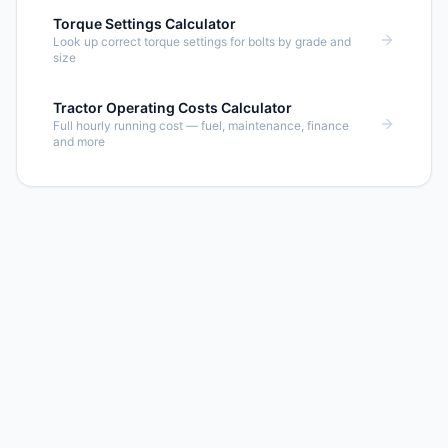
Torque Settings Calculator
Look up correct torque settings for bolts by grade and
size
Tractor Operating Costs Calculator
Full hourly running cost — fuel, maintenance, finance
and more