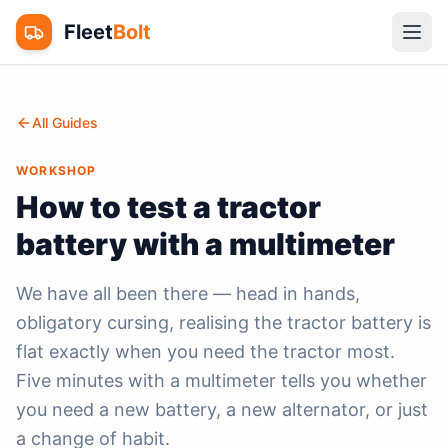
Fleet
Bolt
All Guides
WORKSHOP
How to test a tractor
battery with a multimeter
We have all been there — head in hands,
obligatory cursing, realising the tractor battery is
flat exactly when you need the tractor most.
Five minutes with a multimeter tells you whether
you need a new battery, a new alternator, or just
a change of habit.