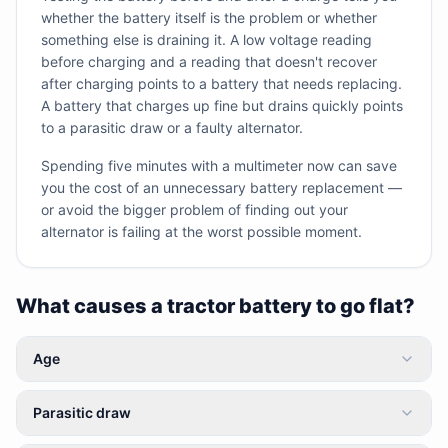
whether the battery itself is the problem or whether
something else is draining it. A low voltage reading
before charging and a reading that doesn't recover
after charging points to a battery that needs replacing.
A battery that charges up fine but drains quickly points
to a parasitic draw or a faulty alternator.
Spending five minutes with a multimeter now can save
you the cost of an unnecessary battery replacement —
or avoid the bigger problem of finding out your
alternator is failing at the worst possible moment.
What causes a tractor battery to go flat?
Age
Parasitic draw