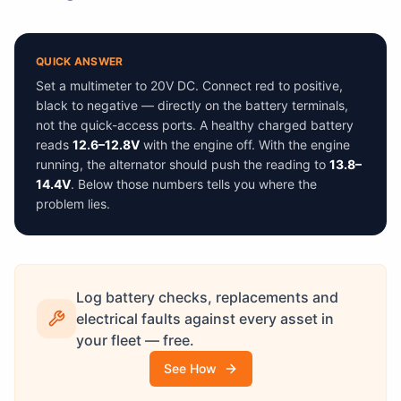
QUICK ANSWER
Set a multimeter to 20V DC. Connect red to positive,
black to negative — directly on the battery terminals,
not the quick-access ports. A healthy charged battery
reads
12.6–12.8V
with the engine off. With the engine
running, the alternator should push the reading to
13.8–
14.4V
. Below those numbers tells you where the
problem lies.
Log battery checks, replacements and
electrical faults against every asset in
your fleet — free.
See How