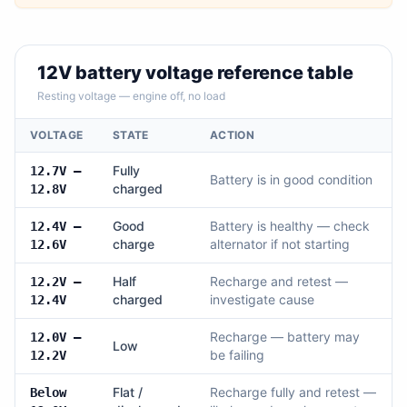
12V battery voltage reference table
Resting voltage — engine off, no load
VOLTAGE
STATE
ACTION
Fully
12.7V –
Battery is in good condition
charged
12.8V
Good
Battery is healthy — check
12.4V –
charge
alternator if not starting
12.6V
Half
Recharge and retest —
12.2V –
charged
investigate cause
12.4V
Recharge — battery may
12.0V –
Low
be failing
12.2V
Flat /
Recharge fully and retest —
Below