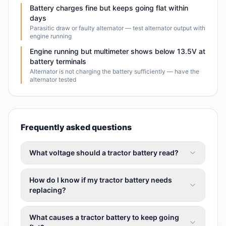
Battery charges fine but keeps going flat within
days
Parasitic draw or faulty alternator — test alternator output with
engine running
Engine running but multimeter shows below 13.5V at
battery terminals
Alternator is not charging the battery sufficiently — have the
alternator tested
Frequently asked questions
What voltage should a tractor battery read?
How do I know if my tractor battery needs
replacing?
What causes a tractor battery to keep going