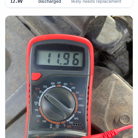
discharged
likely needs replacement
12.0V