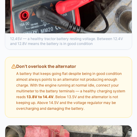
12.45V — a healthy tractor battery resting voltage. Between 12.4V
and 12.8V means the battery is in good condition
Don't overlook the alternator
A battery that keeps going flat despite being in good condition
almost always points to an alternator not producing enough
charge. With the engine running at normal idle, connect your
multimeter to the battery terminals — a healthy charging system
reads
13.8V to 14.4V
. Below 13.5V and the alternator is not
keeping up. Above 14.5V and the voltage regulator may be
overcharging and damaging the battery.