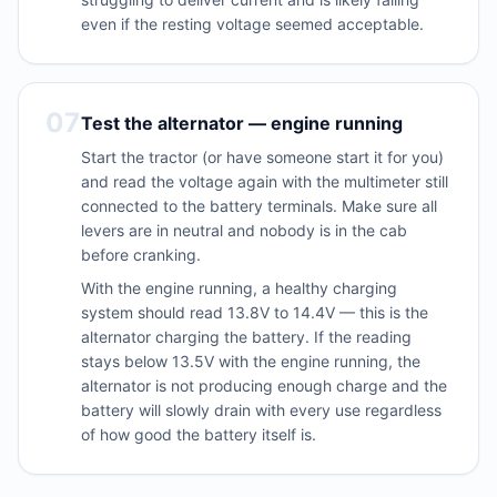
even if the resting voltage seemed acceptable.
07
Test the alternator — engine running
Start the tractor (or have someone start it for you)
and read the voltage again with the multimeter still
connected to the battery terminals. Make sure all
levers are in neutral and nobody is in the cab
before cranking.
With the engine running, a healthy charging
system should read 13.8V to 14.4V — this is the
alternator charging the battery. If the reading
stays below 13.5V with the engine running, the
alternator is not producing enough charge and the
battery will slowly drain with every use regardless
of how good the battery itself is.