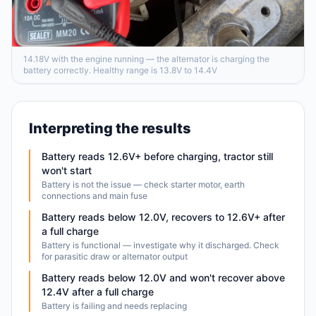
14.18V with the engine running — the alternator is charging the
battery correctly. Healthy range is 13.8V to 14.4V
Interpreting the results
Battery reads 12.6V+ before charging, tractor still
won't start
Battery is not the issue — check starter motor, earth
connections and main fuse
Battery reads below 12.0V, recovers to 12.6V+ after
a full charge
Battery is functional — investigate why it discharged. Check
for parasitic draw or alternator output
Battery reads below 12.0V and won't recover above
12.4V after a full charge
Battery is failing and needs replacing