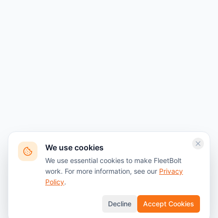
We use cookies
We use essential cookies to make FleetBolt
work. For more information, see our
Privacy
Policy
.
Decline
Accept Cookies